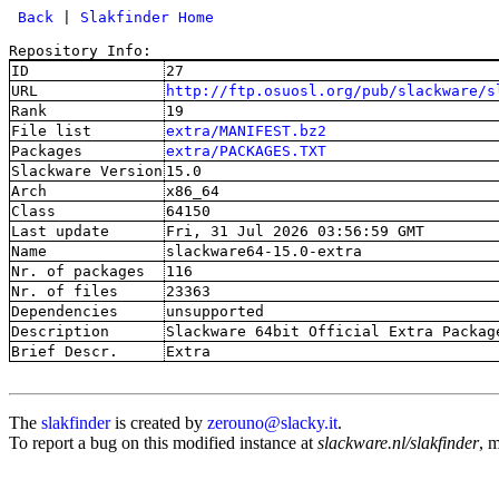
 Back
 | 
Slakfinder Home
Repository Info:
ID
27
URL
http://ftp.osuosl.org/pub/slackware/s
Rank
19
File list
extra/MANIFEST.bz2
Packages
extra/PACKAGES.TXT
Slackware Version
15.0
Arch
x86_64
Class
64150
Last update
Fri, 31 Jul 2026 03:56:59 GMT
Name
slackware64-15.0-extra
Nr. of packages
116
Nr. of files
23363
Dependencies
unsupported
Description
Slackware 64bit Official Extra Packag
Brief Descr.
Extra
The
slakfinder
is created by
zerouno@slacky.it
.
To report a bug on this modified instance at
slackware.nl/slakfinder
, 