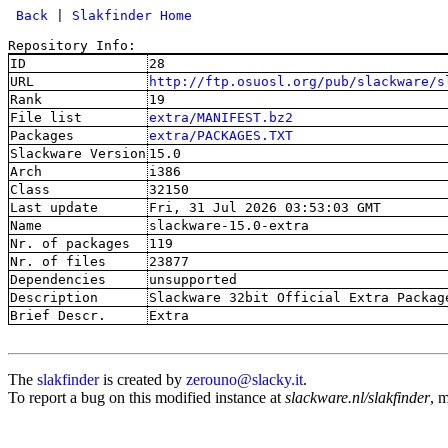
 Back
 | 
Slakfinder Home
Repository Info:
ID
28
URL
http://ftp.osuosl.org/pub/slackware/s
Rank
19
File list
extra/MANIFEST.bz2
Packages
extra/PACKAGES.TXT
Slackware Version
15.0
Arch
i386
Class
32150
Last update
Fri, 31 Jul 2026 03:53:03 GMT
Name
slackware-15.0-extra
Nr. of packages
119
Nr. of files
23877
Dependencies
unsupported
Description
Slackware 32bit Official Extra Packag
Brief Descr.
Extra
The
slakfinder
is created by
zerouno@slacky.it
.
To report a bug on this modified instance at
slackware.nl/slakfinder
, 