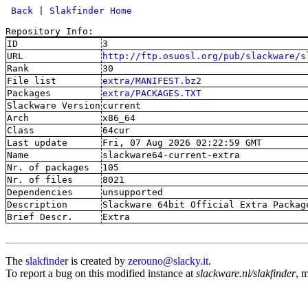
 Back
 | 
Slakfinder Home
Repository Info:
ID
3
URL
http://ftp.osuosl.org/pub/slackware/s
Rank
30
File list
extra/MANIFEST.bz2
Packages
extra/PACKAGES.TXT
Slackware Version
current
Arch
x86_64
Class
64cur
Last update
Fri, 07 Aug 2026 02:22:59 GMT
Name
slackware64-current-extra
Nr. of packages
105
Nr. of files
8021
Dependencies
unsupported
Description
Slackware 64bit Official Extra Packag
Brief Descr.
Extra
The
slakfinder
is created by
zerouno@slacky.it
.
To report a bug on this modified instance at
slackware.nl/slakfinder
, 