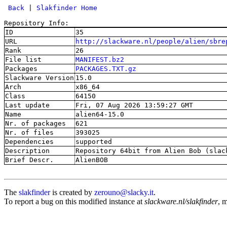
 Back
 | 
Slakfinder Home
Repository Info:
ID
35
URL
http://slackware.nl/people/alien/sbre
Rank
26
File list
MANIFEST.bz2
Packages
PACKAGES.TXT.gz
Slackware Version
15.0
Arch
x86_64
Class
64150
Last update
Fri, 07 Aug 2026 13:59:27 GMT
Name
alien64-15.0
Nr. of packages
621
Nr. of files
393025
Dependencies
supported
Description
Repository 64bit from Alien Bob (slac
Brief Descr.
AlienBOB
The
slakfinder
is created by
zerouno@slacky.it
.
To report a bug on this modified instance at
slackware.nl/slakfinder
, 