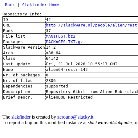
 Back
 | 
Slakfinder Home
Repository Info:
ID
42
URL
http://slackware.nl/people/alien/rest
Rank
37
File list
MANIFEST.bz2
Packages
PACKAGES.TXT.gz
Slackware Version
14.2
Arch
x86_64
Class
64142
Last update
Fri, 31 Jul 2026 10:55:17 GMT
Name
alien64-restr-142
Nr. of packages
8
Nr. of files
2806
Dependencies
supported
Description
Repository 64bit from Alien Bob (slac
Brief Descr.
AlienBOB Restricted
The
slakfinder
is created by
zerouno@slacky.it
.
To report a bug on this modified instance at
slackware.nl/slakfinder
, 