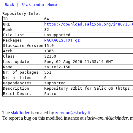
 Back
 | 
Slakfinder Home
Repository Info:
ID
64
URL
https://download.salixos.org/i486/15.
Rank
32
File list
unsupported
Packages
PACKAGES.TXT.gz
Slackware Version
15.0
Arch
i386
Class
32150
Last update
Sun, 02 Aug 2026 11:35:14 GMT
Name
salix32-150
Nr. of packages
551
Nr. of files
0
Dependencies
supported
Description
Repository 32bit for Salix OS (https:
Brief Descr.
Salix
The
slakfinder
is created by
zerouno@slacky.it
.
To report a bug on this modified instance at
slackware.nl/slakfinder
, 