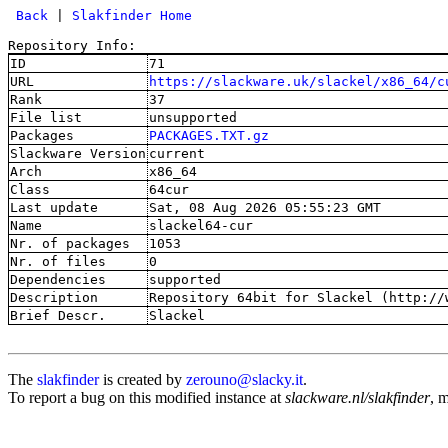
 Back
 | 
Slakfinder Home
Repository Info:
ID
71
URL
https://slackware.uk/slackel/x86_64/c
Rank
37
File list
unsupported
Packages
PACKAGES.TXT.gz
Slackware Version
current
Arch
x86_64
Class
64cur
Last update
Sat, 08 Aug 2026 05:55:23 GMT
Name
slackel64-cur
Nr. of packages
1053
Nr. of files
0
Dependencies
supported
Description
Repository 64bit for Slackel (http://
Brief Descr.
Slackel
The
slakfinder
is created by
zerouno@slacky.it
.
To report a bug on this modified instance at
slackware.nl/slakfinder
, 