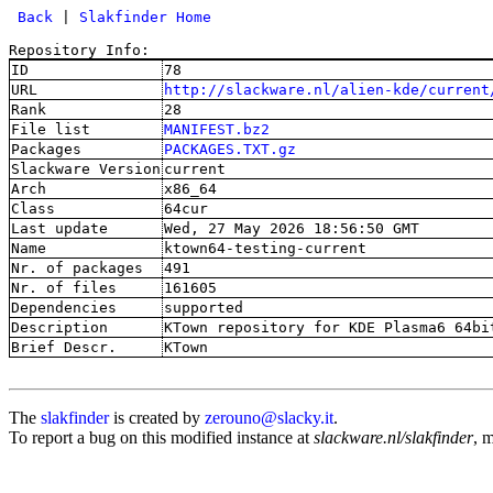
 Back
 | 
Slakfinder Home
Repository Info:
ID
78
URL
http://slackware.nl/alien-kde/current
Rank
28
File list
MANIFEST.bz2
Packages
PACKAGES.TXT.gz
Slackware Version
current
Arch
x86_64
Class
64cur
Last update
Wed, 27 May 2026 18:56:50 GMT
Name
ktown64-testing-current
Nr. of packages
491
Nr. of files
161605
Dependencies
supported
Description
KTown repository for KDE Plasma6 64bi
Brief Descr.
KTown
The
slakfinder
is created by
zerouno@slacky.it
.
To report a bug on this modified instance at
slackware.nl/slakfinder
, 